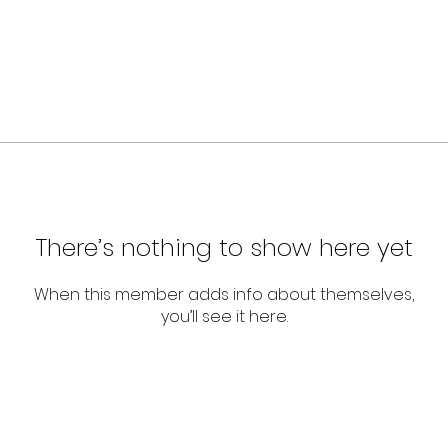
There’s nothing to show here yet
When this member adds info about themselves,
you’ll see it here.