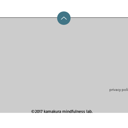
privacy pol
©2017 kamakura mindfulness lab.