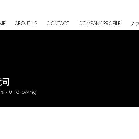
ME
ABOUT US
CONTACT
COMPANY PROFILE
フ
竜司
rs
0
Following