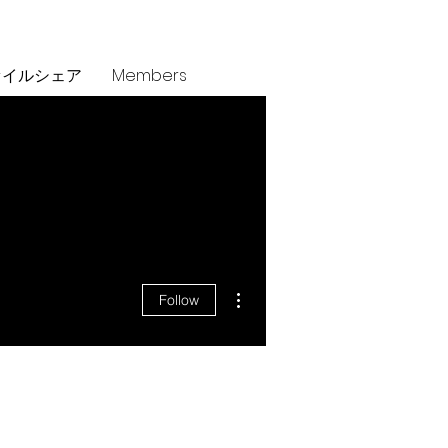
ァイルシェア
Members
More actions
Follow