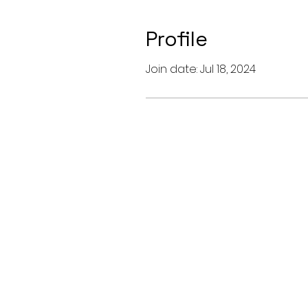
Profile
Join date: Jul 18, 2024