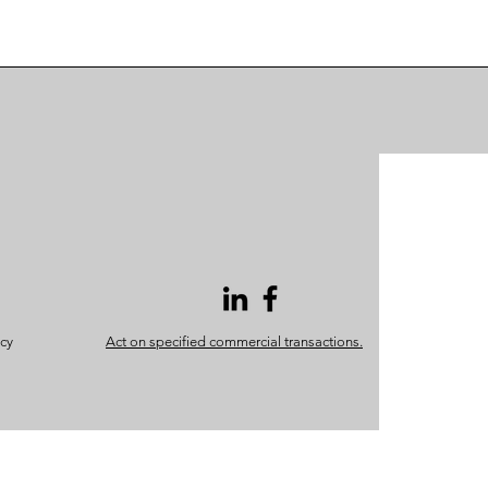
icy
Act on specified commercial transactions.