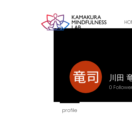
HO
川田 
0
Followe
profile