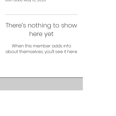
Join date: May 15, 2026
There’s nothing to show
here yet
When this member adds info
about themselves, you’ll see it here.