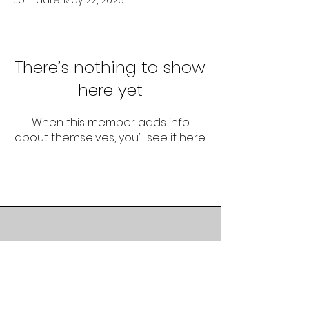
Join date: May 22, 2026
There’s nothing to show
here yet
When this member adds info
about themselves, you’ll see it here.